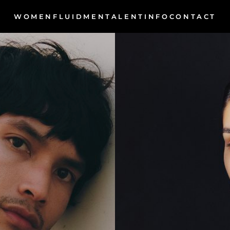
WOMEN
MEN
INFO
FLUID
TALENT
CONTACT