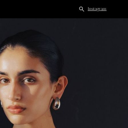
search
Instagram