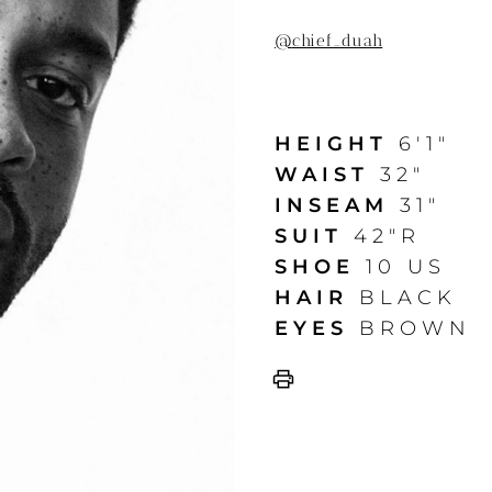
@
chief_duah
HEIGHT
6'1"
WAIST
32"
INSEAM
31"
SUIT
42"R
SHOE
10 US
HAIR
BLACK
EYES
BROWN
print