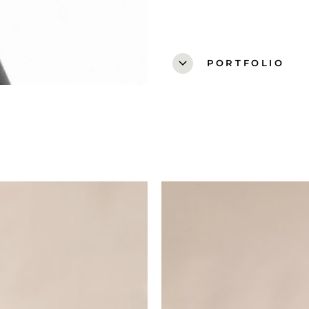
expand_more
PORTFOLIO