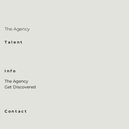
The Agency
Talent
Info
The Agency
Get Discovered
Contact