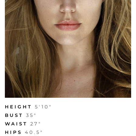
HEIGHT
5'10"
BUST
35"
WAIST
27"
HIPS
40.5"