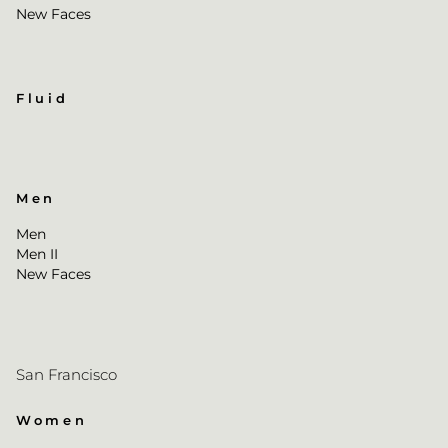
New Faces
Fluid
Men
Men
Men II
New Faces
San Francisco
Women