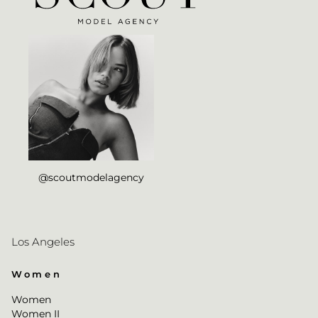
@scoutmodelagency
Los Angeles
Women
Women
Women II