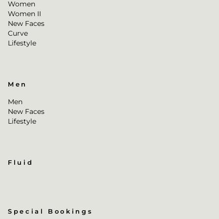
Women
Women II
New Faces
Curve
Lifestyle
Men
Men
New Faces
Lifestyle
Fluid
Special Bookings