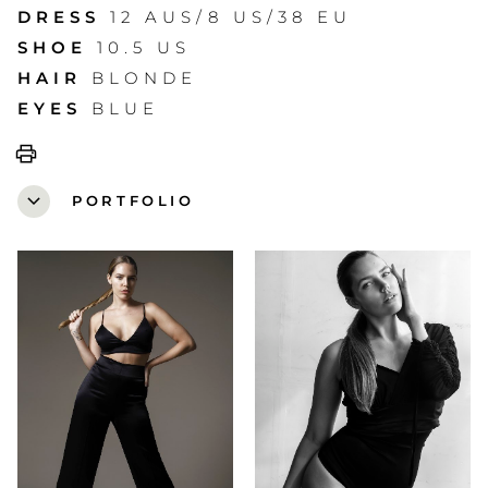
DRESS
12 AUS/8 US/38 EU
SHOE
10.5 US
HAIR
BLONDE
EYES
BLUE
print
expand_more
PORTFOLIO