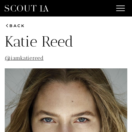
menu
chevron_left
BACK
Katie
Reed
@
iamkatiereed