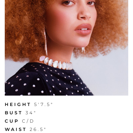
HEIGHT
5'7.5"
BUST
34"
CUP
C/D
WAIST
26.5"