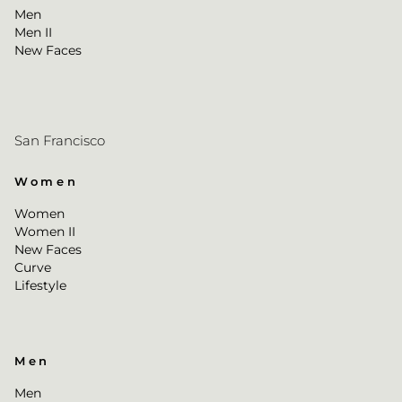
Men
Men II
New Faces
San Francisco
Women
Women
Women II
New Faces
Curve
Lifestyle
Men
Men