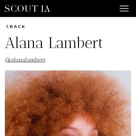
menu
chevron_left
BACK
Alana
Lambert
@
alanalambert