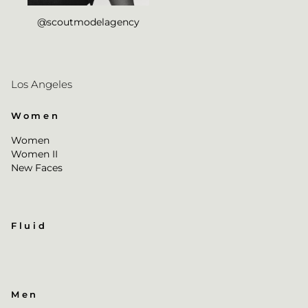
@scoutmodelagency
Los Angeles
Women
Women
Women II
New Faces
Fluid
Men