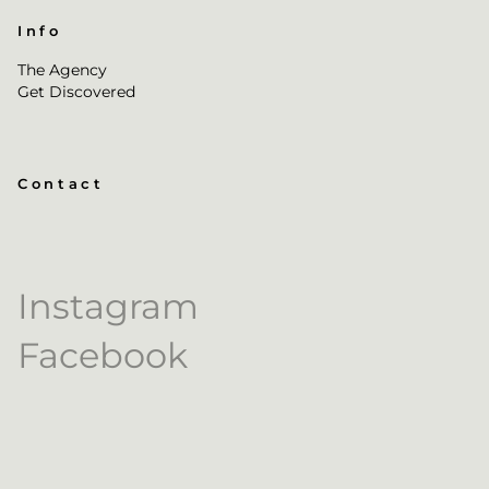
Info
The Agency
Get Discovered
Contact
Instagram
Facebook