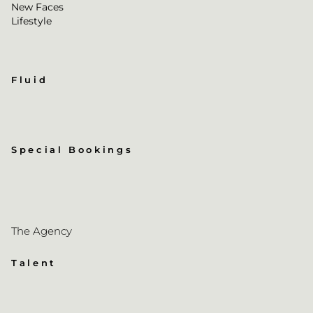
New Faces
Lifestyle
Fluid
Special Bookings
The Agency
Talent