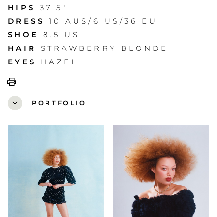
HIPS
37.5"
DRESS
10 AUS/6 US/36 EU
SHOE
8.5 US
HAIR
STRAWBERRY BLONDE
EYES
HAZEL
print
expand_more
PORTFOLIO