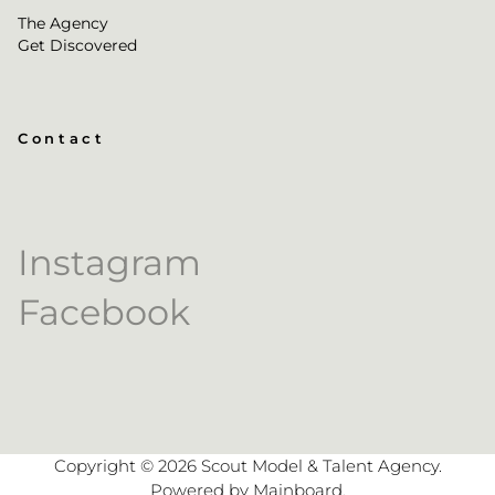
The Agency
Get Discovered
Contact
Instagram
Facebook
Copyright ©
2026
Scout Model & Talent Agency
.
Powered by
Mainboard
.