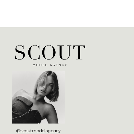
@scoutmodelagency