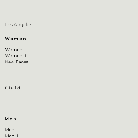
Los Angeles
Women
Women
Women II
New Faces
Fluid
Men
Men
Men II