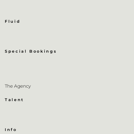
Fluid
Special Bookings
The Agency
Talent
Info