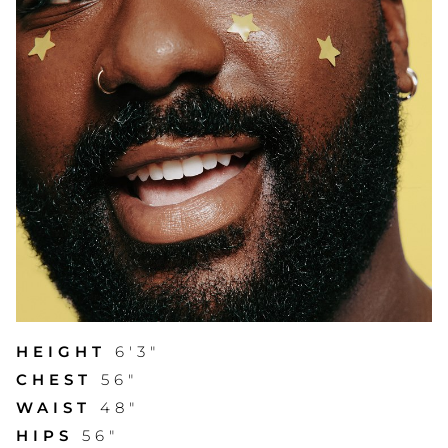
HEIGHT
6'3"
CHEST
56"
WAIST
48"
HIPS
56"