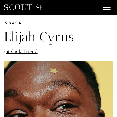
menu
chevron_left
BACK
Elijah
Cyrus
@
black_friend