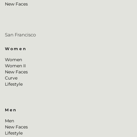
New Faces
San Francisco
Women
Women
Women II
New Faces
Curve
Lifestyle
Men
Men
New Faces
Lifestyle