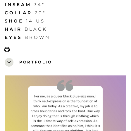
INSEAM
34"
COLLAR
20"
SHOE
14 US
HAIR
BLACK
EYES
BROWN
print
expand_more
PORTFOLIO