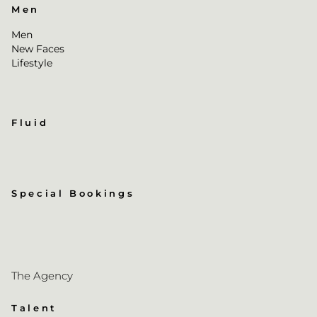
Men
Men
New Faces
Lifestyle
Fluid
Special Bookings
The Agency
Talent