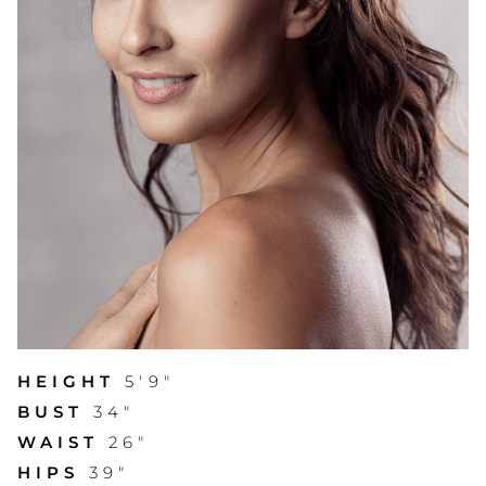
HEIGHT
5'9"
BUST
34"
WAIST
26"
HIPS
39"