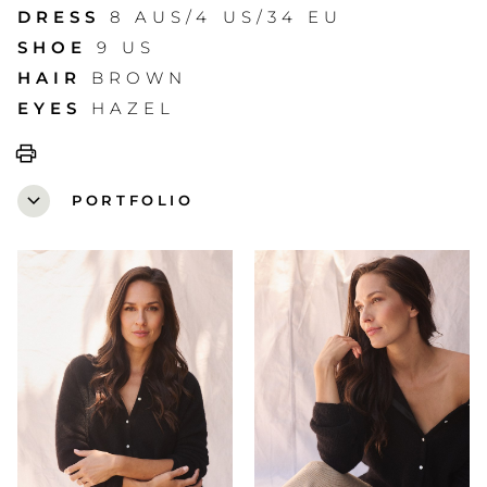
DRESS
8 AUS/4 US/34 EU
SHOE
9 US
HAIR
BROWN
EYES
HAZEL
print
expand_more
PORTFOLIO