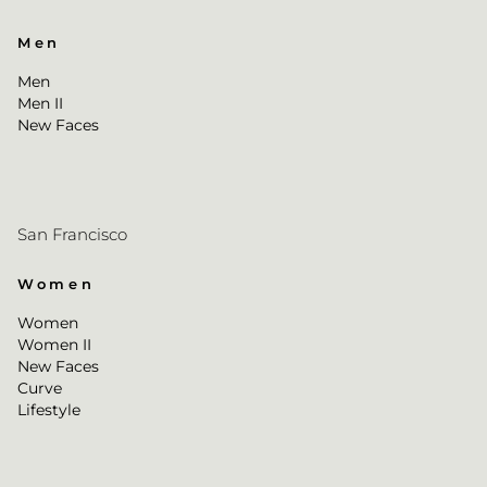
Men
Men
Men II
New Faces
San Francisco
Women
Women
Women II
New Faces
Curve
Lifestyle