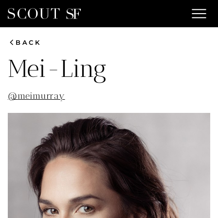
menu
chevron_left
BACK
Mei-Ling
@
meimurray