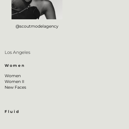
@scoutmodelagency
Los Angeles
Women
Women
Women II
New Faces
Fluid