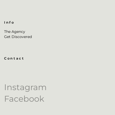
Info
The Agency
Get Discovered
Contact
Instagram
Facebook