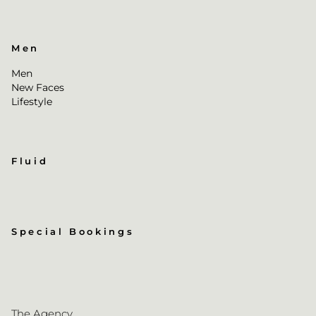
Men
Men
New Faces
Lifestyle
Fluid
Special Bookings
The Agency