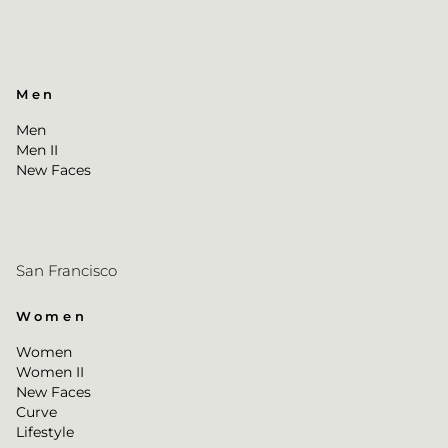
Men
Men
Men II
New Faces
San Francisco
Women
Women
Women II
New Faces
Curve
Lifestyle