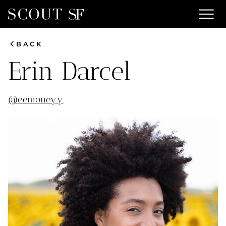
menu
chevron_left
BACK
Erin
Darcel
@
eemoneyy