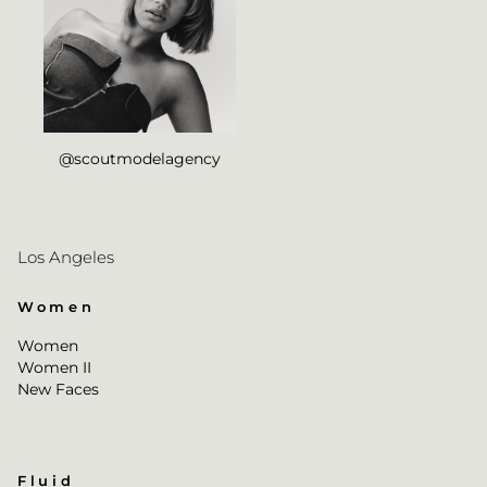
@scoutmodelagency
Los Angeles
Women
Women
Women II
New Faces
Fluid