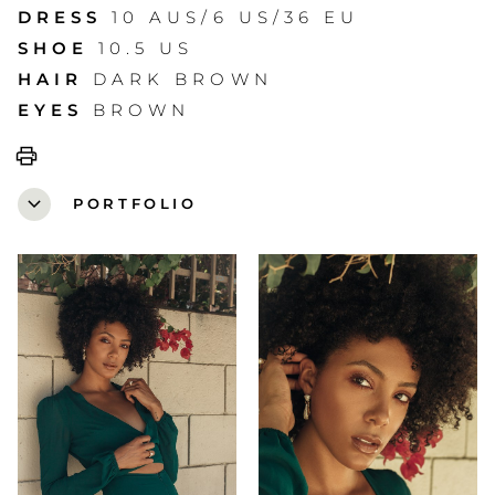
DRESS
10 AUS/6 US/36 EU
SHOE
10.5 US
HAIR
DARK BROWN
EYES
BROWN
print
expand_more
PORTFOLIO