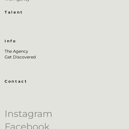
Talent
Info
The Agency
Get Discovered
Contact
Instagram
Facebook