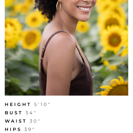
HEIGHT
5'10"
BUST
34"
WAIST
30"
HIPS
39"