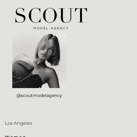
@scoutmodelagency
Los Angeles