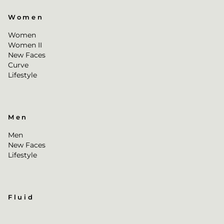
Women
Women
Women II
New Faces
Curve
Lifestyle
Men
Men
New Faces
Lifestyle
Fluid