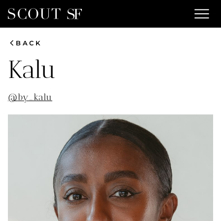
menu
chevron_left
BACK
Kalu
@
by_kalu