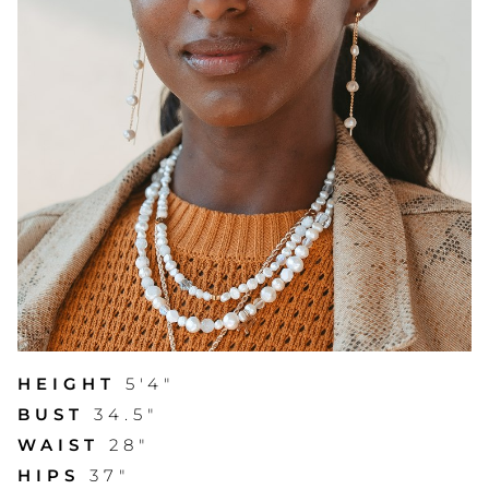
HEIGHT
5'4"
BUST
34.5"
WAIST
28"
HIPS
37"