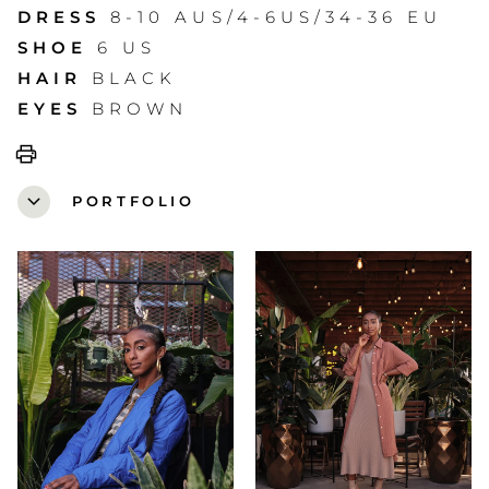
DRESS
8-10 AUS/4-6US/34-36 EU
SHOE
6 US
HAIR
BLACK
EYES
BROWN
print
expand_more
PORTFOLIO