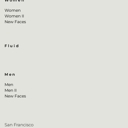
Women
Women
Women II
New Faces
Fluid
Men
Men
Men II
New Faces
San Francisco