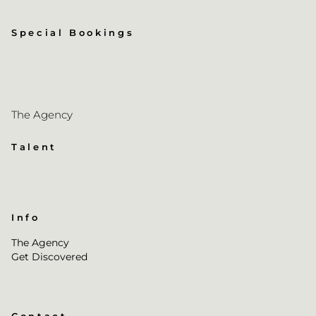
Special Bookings
The Agency
Talent
Info
The Agency
Get Discovered