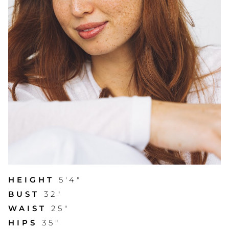
HEIGHT
5'4"
BUST
32"
WAIST
25"
HIPS
35"