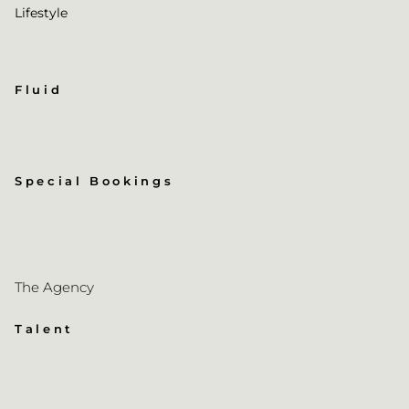
Lifestyle
Fluid
Special Bookings
The Agency
Talent