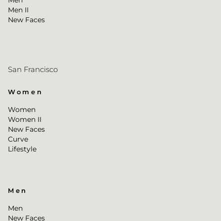
Men
Men II
New Faces
San Francisco
Women
Women
Women II
New Faces
Curve
Lifestyle
Men
Men
New Faces