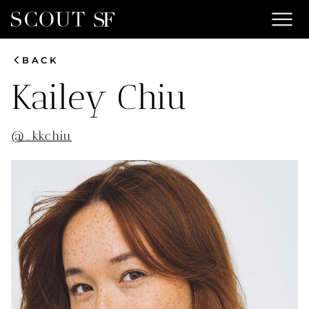
menu
chevron_left
BACK
Kailey
Chiu
@
_kkchiu