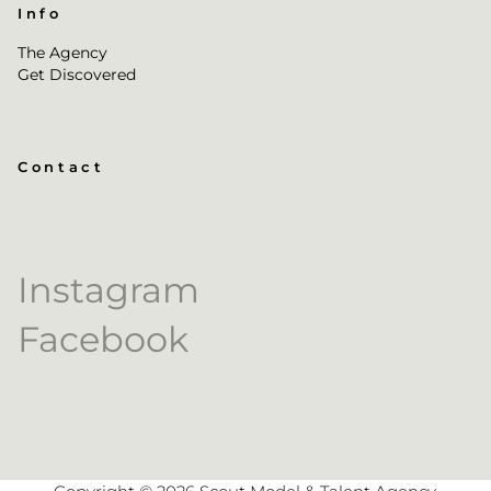
Info
The Agency
Get Discovered
Contact
Instagram
Facebook