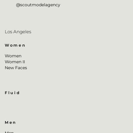
@scoutmodelagency
Los Angeles
Women
Women
Women II
New Faces
Fluid
Men