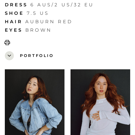
DRESS
6 AUS/2 US/32 EU
SHOE
7.5 US
HAIR
AUBURN RED
EYES
BROWN
print
expand_more
PORTFOLIO