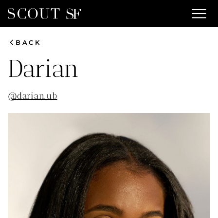
menu
chevron_left
BACK
Darian
@
darian.ub