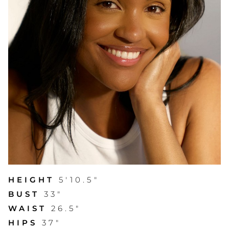
HEIGHT
5'10.5"
BUST
33"
WAIST
26.5"
HIPS
37"