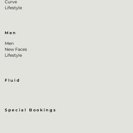
Curve
Lifestyle
Men
Men
New Faces
Lifestyle
Fluid
Special Bookings