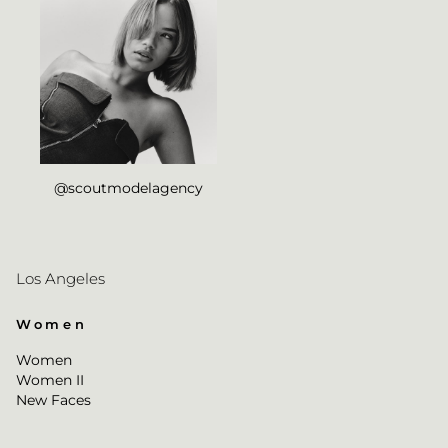
@scoutmodelagency
Los Angeles
Women
Women
Women II
New Faces