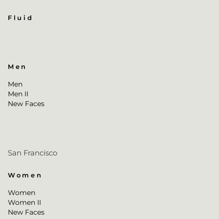
Fluid
Men
Men
Men II
New Faces
San Francisco
Women
Women
Women II
New Faces