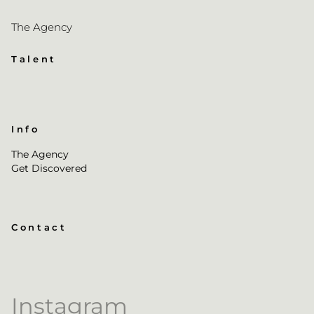
The Agency
Talent
Info
The Agency
Get Discovered
Contact
Instagram