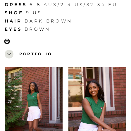
DRESS
6-8 AUS/2-4 US/32-34 EU
SHOE
9 US
HAIR
DARK BROWN
EYES
BROWN
print
expand_more
PORTFOLIO