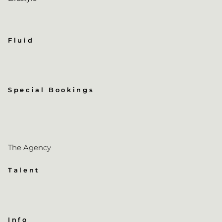
Fluid
Special Bookings
The Agency
Talent
Info