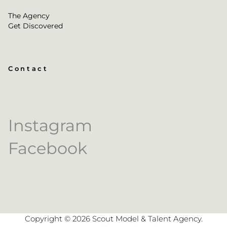
The Agency
Get Discovered
Contact
Instagram
Facebook
Copyright ©
2026
Scout Model & Talent Agency
.