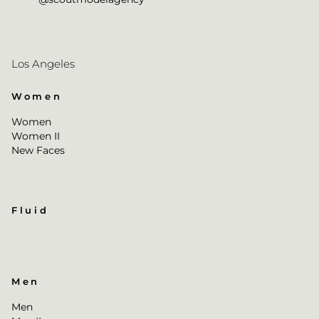
Los Angeles
Women
Women
Women II
New Faces
Fluid
Men
Men