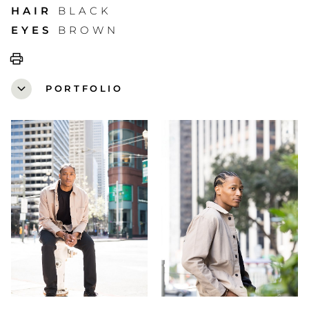
HAIR
BLACK
EYES
BROWN
print
expand_more
PORTFOLIO