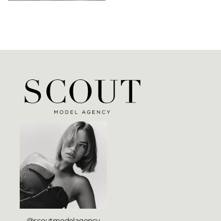
@scoutmodelagency