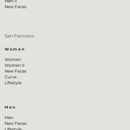
Men II
New Faces
San Francisco
Women
Women
Women II
New Faces
Curve
Lifestyle
Men
Men
New Faces
Lifestyle