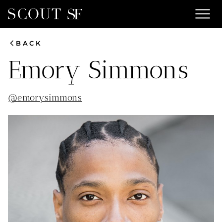
menu
chevron_left
BACK
Emory
Simmons
@
emorysimmons