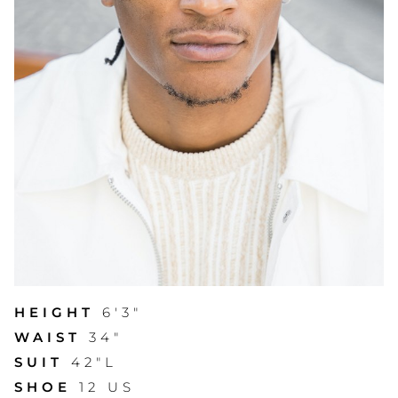
HEIGHT
6'3"
WAIST
34"
SUIT
42"L
SHOE
12 US