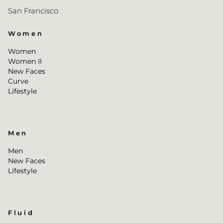
San Francisco
Women
Women
Women II
New Faces
Curve
Lifestyle
Men
Men
New Faces
Lifestyle
Fluid