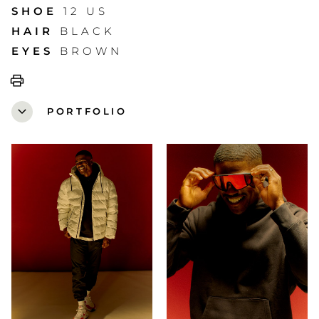
SHOE
12 US
HAIR
BLACK
EYES
BROWN
print
expand_more
PORTFOLIO