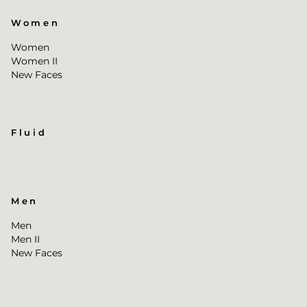
Women
Women
Women II
New Faces
Fluid
Men
Men
Men II
New Faces