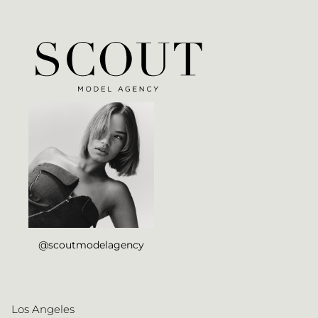
@scoutmodelagency
Los Angeles