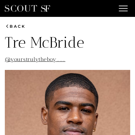
menu
chevron_left
BACK
Tre
McBride
@
yourstrulytheboy___