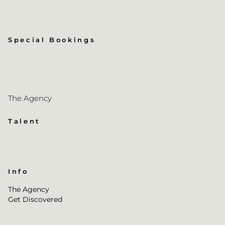
Special Bookings
The Agency
Talent
Info
The Agency
Get Discovered