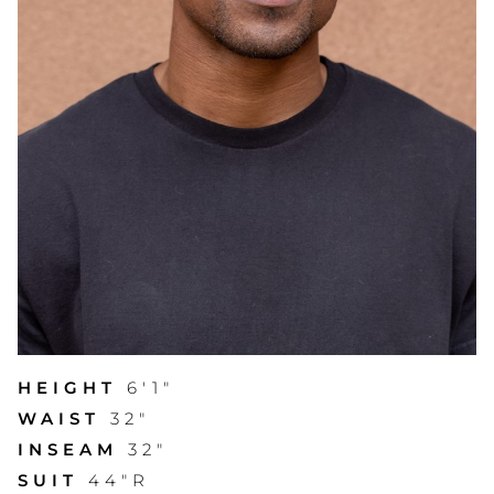
HEIGHT
6'1"
WAIST
32"
INSEAM
32"
SUIT
44"R