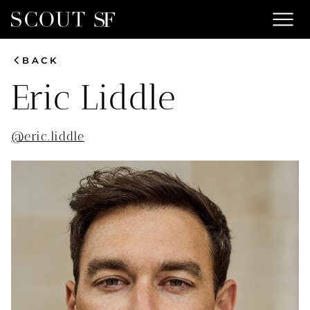
menu
chevron_left
BACK
Eric
Liddle
@
eric.liddle