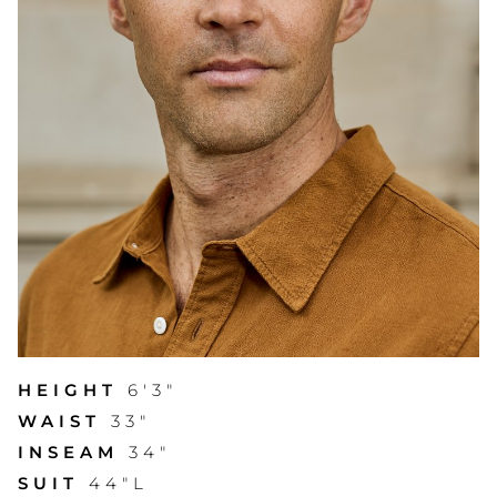
HEIGHT
6'3"
WAIST
33"
INSEAM
34"
SUIT
44"L