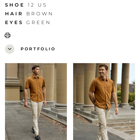
SHOE
12 US
HAIR
BROWN
EYES
GREEN
print
expand_more
PORTFOLIO