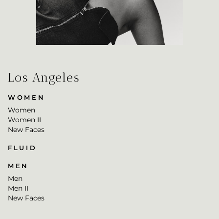
Los Angeles
WOMEN
Women
Women II
New Faces
FLUID
MEN
Men
Men II
New Faces