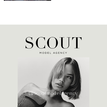
@scoutmodelagency