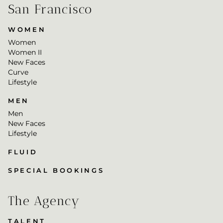
San Francisco
WOMEN
Women
Women II
New Faces
Curve
Lifestyle
MEN
Men
New Faces
Lifestyle
FLUID
SPECIAL BOOKINGS
The Agency
TALENT