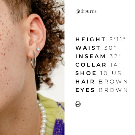
@
tkburns
HEIGHT
5'11"
WAIST
30"
INSEAM
32"
COLLAR
14"
SHOE
10 US
HAIR
BROWN
EYES
BROWN
print