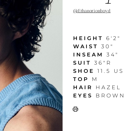
@
Ethanorionboyd
HEIGHT
6'2"
WAIST
30"
INSEAM
34"
SUIT
36"R
SHOE
11.5 US
TOP
M
HAIR
HAZEL
EYES
BROWN
print