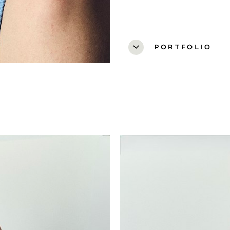
expand_more
PORTFOLIO