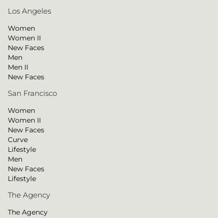
Los Angeles
Women
Women II
New Faces
Men
Men II
New Faces
San Francisco
Women
Women II
New Faces
Curve
Lifestyle
Men
New Faces
Lifestyle
The Agency
The Agency