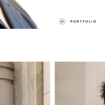
expand_more
PORTFOLIO