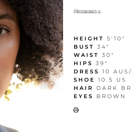
@
eemoneyy
HEIGHT
5'10"
BUST
34"
WAIST
30"
HIPS
39"
DRESS
10 AUS
SHOE
10.5 US
HAIR
DARK B
EYES
BROWN
print