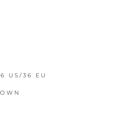
/6 US/36 EU
ROWN