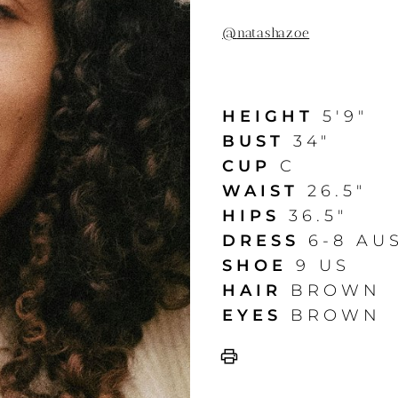
@
natashazoe
HEIGHT
5'9"
BUST
34"
CUP
C
WAIST
26.5"
HIPS
36.5"
DRESS
6-8 AU
SHOE
9 US
HAIR
BROWN
EYES
BROWN
print