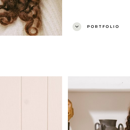
expand_more
PORTFOLIO