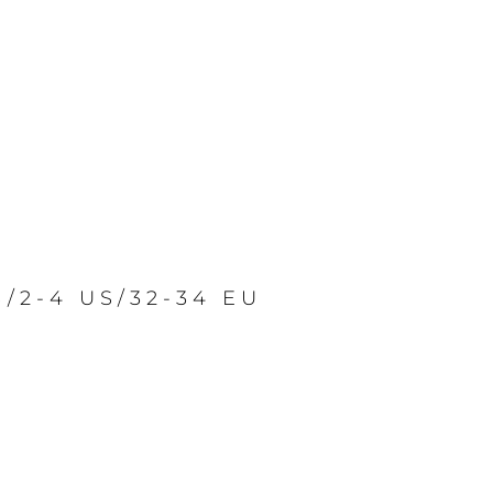
S/2-4 US/32-34 EU