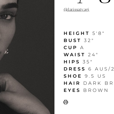
@
larissatyagi
HEIGHT
5'8"
BUST
32"
CUP
A
WAIST
24"
HIPS
35"
DRESS
6 AUS/
SHOE
9.5 US
HAIR
DARK B
EYES
BROWN
print