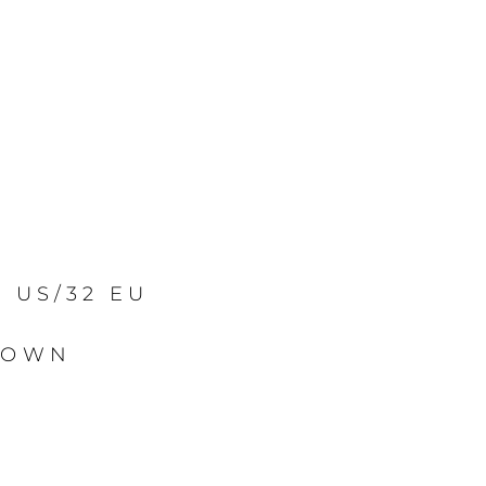
2 US/32 EU
ROWN