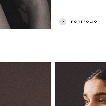
expand_more
PORTFOLIO