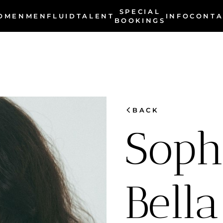
SPECIAL
OMEN
MEN
INFO
FLUID
TALENT
CONTA
BOOKINGS
chevron_left
BACK
Soph
Bella