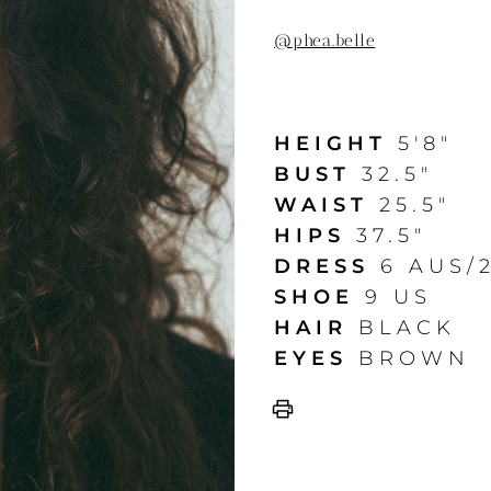
@
phea.belle
HEIGHT
5'8"
BUST
32.5"
WAIST
25.5"
HIPS
37.5"
DRESS
6 AUS/
SHOE
9 US
HAIR
BLACK
EYES
BROWN
print