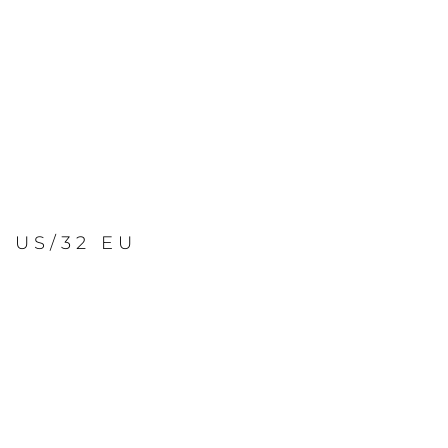
2 US/32 EU