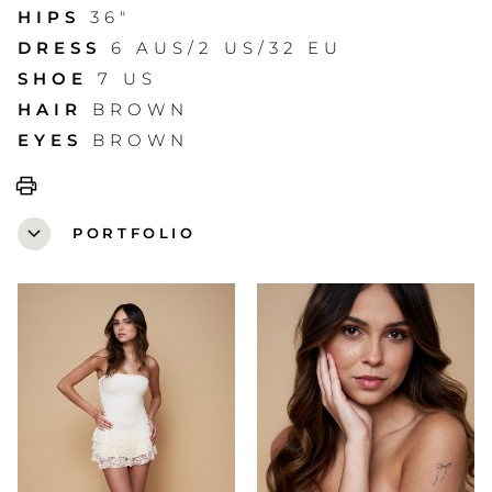
HIPS
36"
DRESS
6 AUS/2 US/32 EU
SHOE
7 US
HAIR
BROWN
EYES
BROWN
print
expand_more
PORTFOLIO