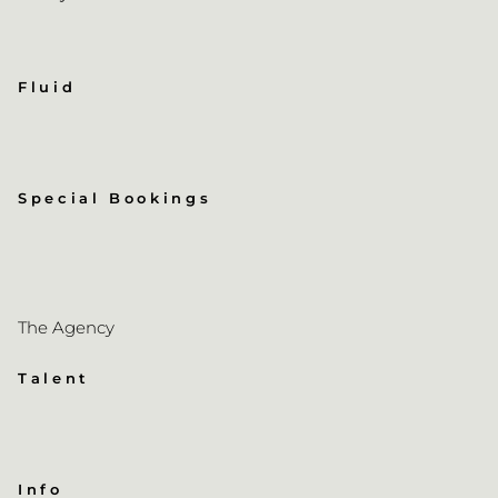
Fluid
Special Bookings
The Agency
Talent
Info