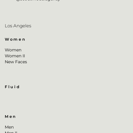
Los Angeles
Women
Women
Women II
New Faces
Fluid
Men
Men