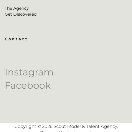
The Agency
Get Discovered
Contact
Instagram
Facebook
Copyright ©
2026
Scout Model & Talent Agency
.