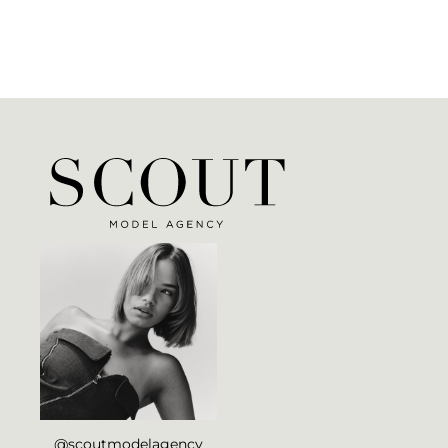
@scoutmodelagency