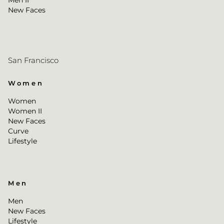
Men II
New Faces
San Francisco
Women
Women
Women II
New Faces
Curve
Lifestyle
Men
Men
New Faces
Lifestyle