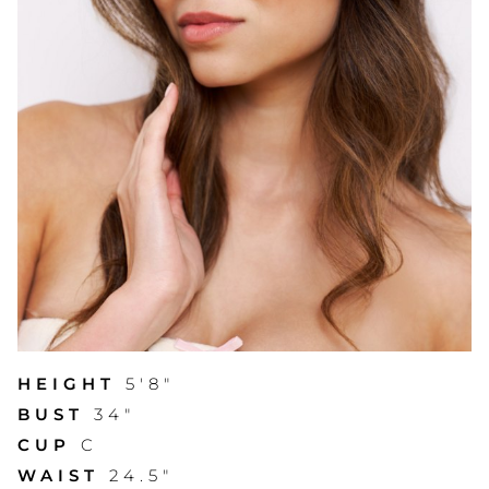
HEIGHT
5'8"
BUST
34"
CUP
C
WAIST
24.5"