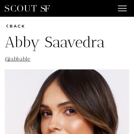
menu
chevron_left
BACK
Abby
Saavedra
@
abbable