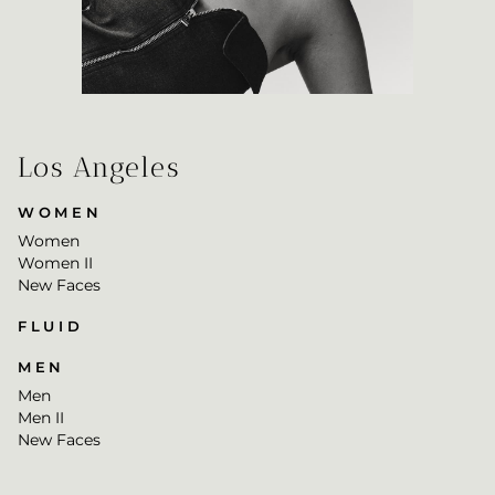
Los Angeles
WOMEN
Women
Women II
New Faces
FLUID
MEN
Men
Men II
New Faces