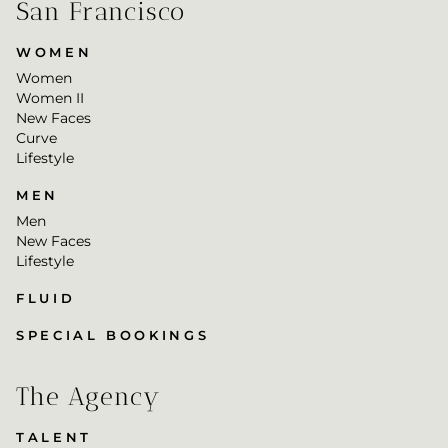
San Francisco
WOMEN
Women
Women II
New Faces
Curve
Lifestyle
MEN
Men
New Faces
Lifestyle
FLUID
SPECIAL BOOKINGS
The Agency
TALENT