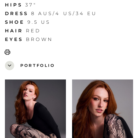
HIPS
37"
DRESS
8 AUS/4 US/34 EU
SHOE
9.5 US
HAIR
RED
EYES
BROWN
print
expand_more
PORTFOLIO