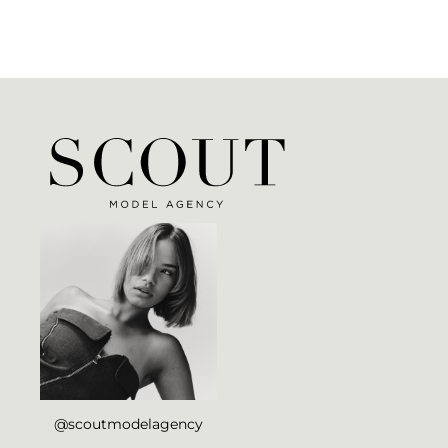
@scoutmodelagency