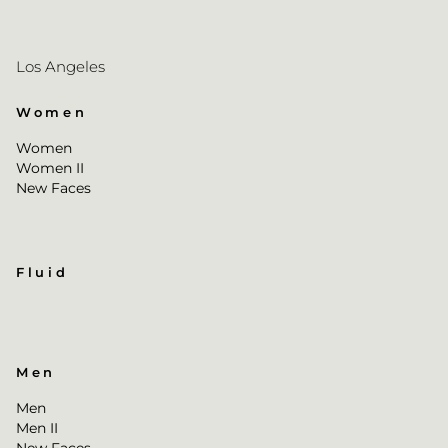
Los Angeles
Women
Women
Women II
New Faces
Fluid
Men
Men
Men II