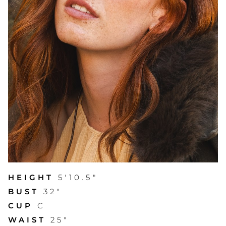
HEIGHT
5'10.5"
BUST
32"
CUP
C
WAIST
25"