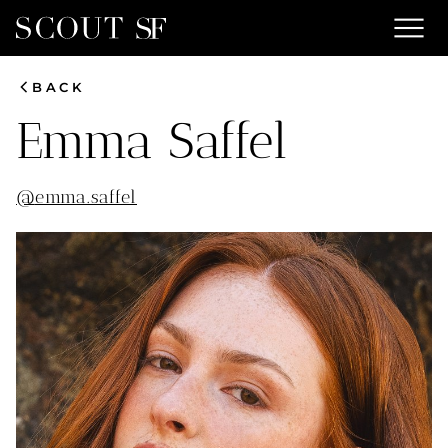
menu
chevron_left
BACK
Emma
Saffel
@
emma.saffel