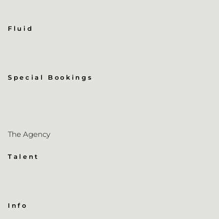
Fluid
Special Bookings
The Agency
Talent
Info