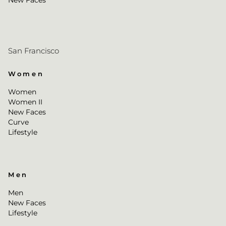
New Faces
San Francisco
Women
Women
Women II
New Faces
Curve
Lifestyle
Men
Men
New Faces
Lifestyle