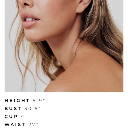
HEIGHT
5'9"
BUST
30.5"
CUP
C
WAIST
27"