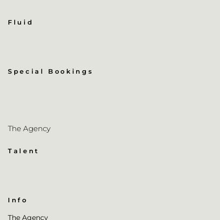
Fluid
Special Bookings
The Agency
Talent
Info
The Agency