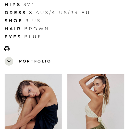
HIPS
37"
DRESS
8 AUS/4 US/34 EU
SHOE
9 US
HAIR
BROWN
EYES
BLUE
print
expand_more
PORTFOLIO