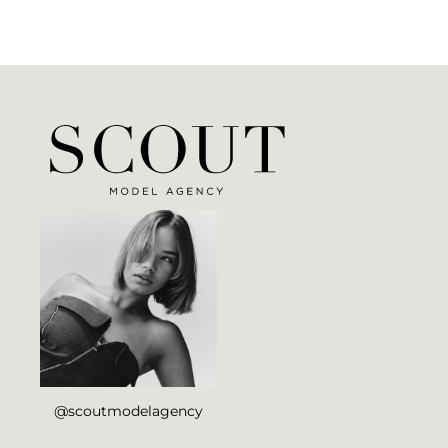
@scoutmodelagency