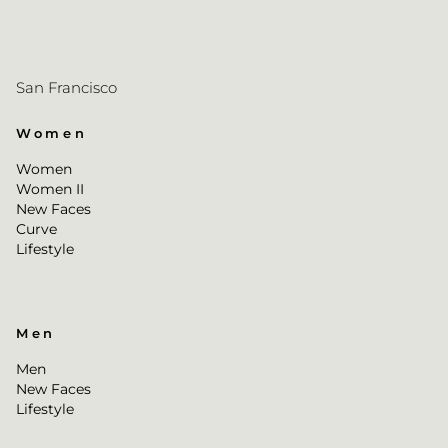
San Francisco
Women
Women
Women II
New Faces
Curve
Lifestyle
Men
Men
New Faces
Lifestyle