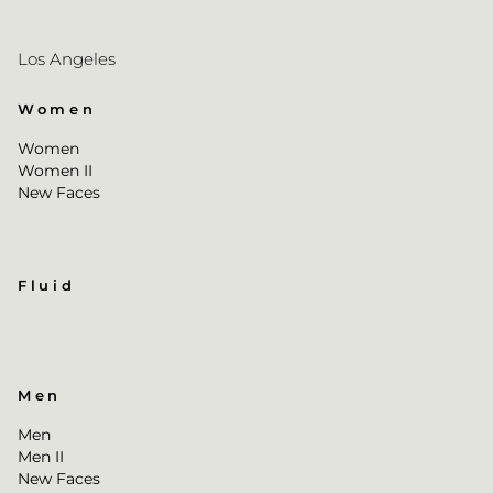
Los Angeles
Women
Women
Women II
New Faces
Fluid
Men
Men
Men II
New Faces