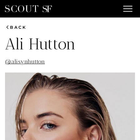
menu
chevron_left
BACK
Ali
Hutton
@
alisynhutton